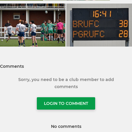
Comments
Sorry, you need to be a club member to add
comments
LOGIN TO COMMENT
No comments