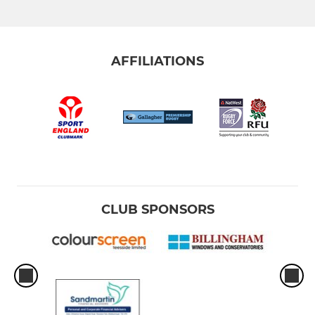
AFFILIATIONS
CLUB SPONSORS