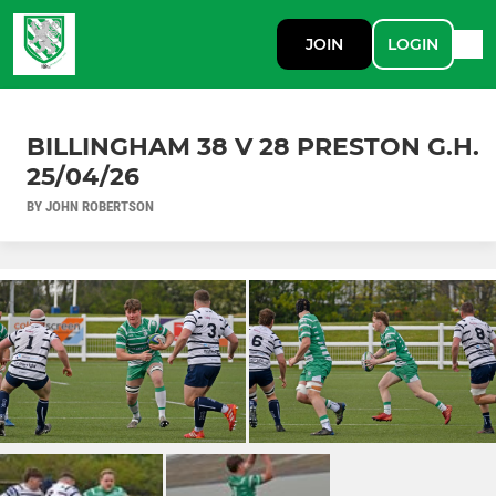
JOIN
LOGIN
BILLINGHAM 38 V 28 PRESTON G.H.
25/04/26
BY JOHN ROBERTSON