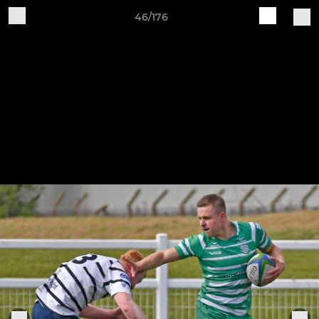
46/176