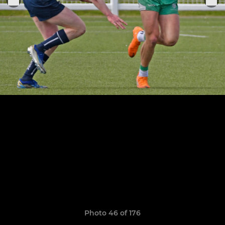
Photo 46 of 176