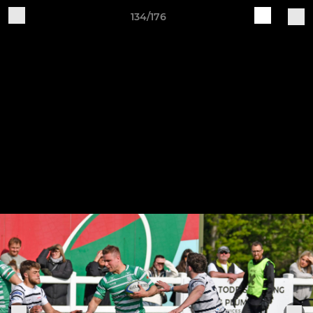
134/176