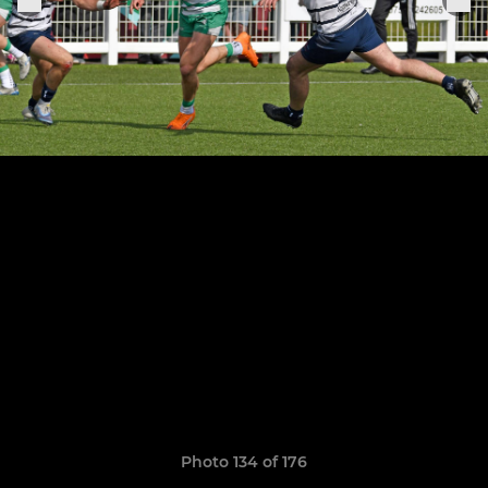
Photo 134 of 176