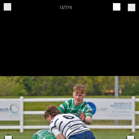
13/176