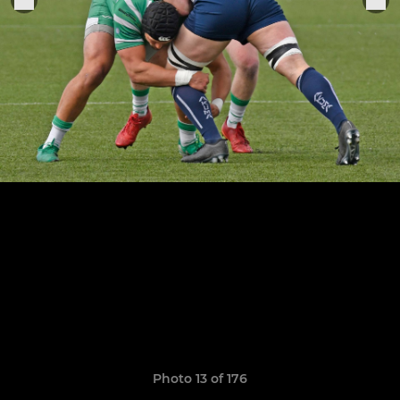
Photo 13 of 176