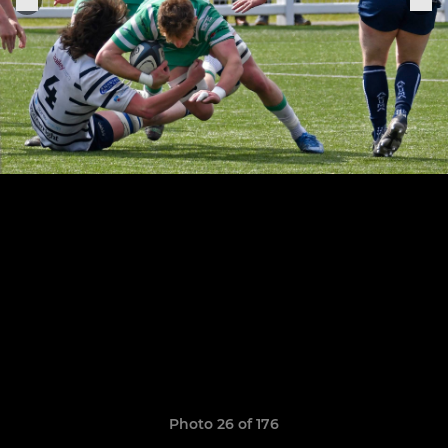
Photo 26 of 176