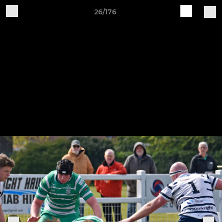
26/176