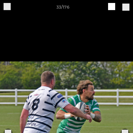
33/176