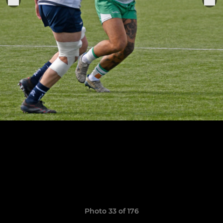
Photo 33 of 176