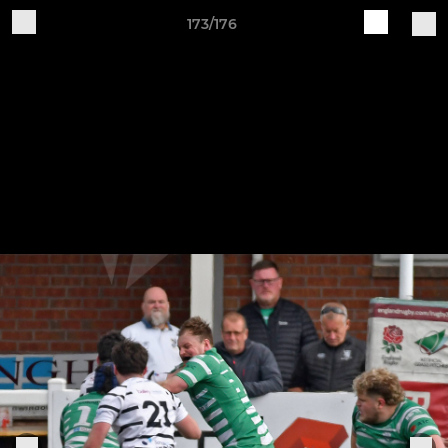
173/176