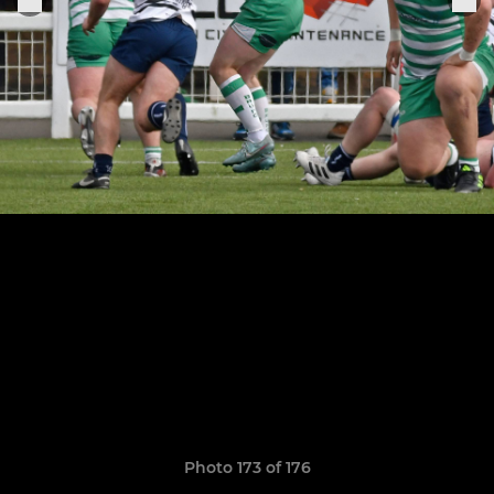
Photo 173 of 176