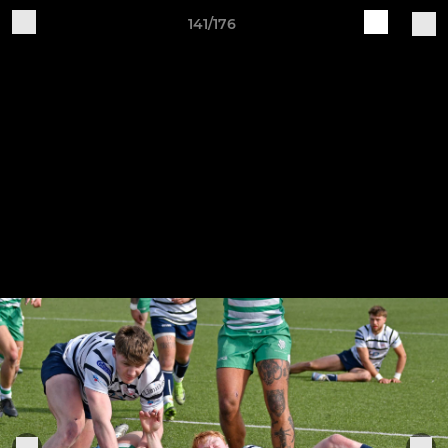
141/176