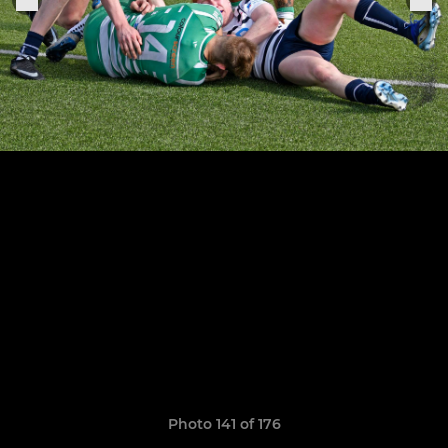
Photo 141 of 176