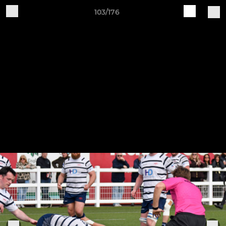
103/176