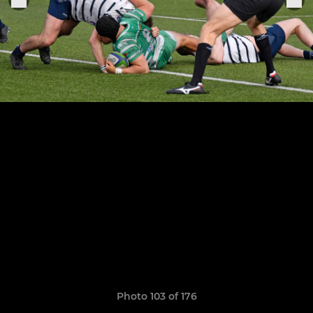
Photo 103 of 176