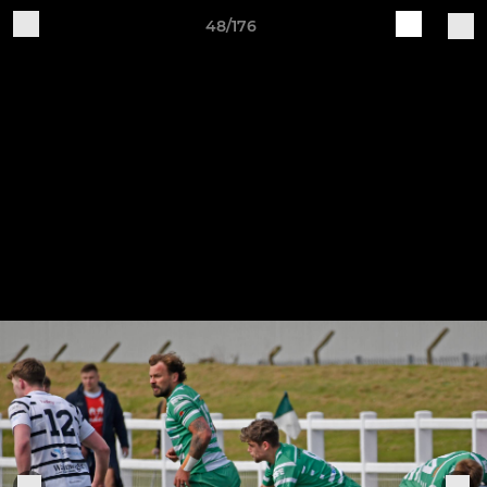
48/176