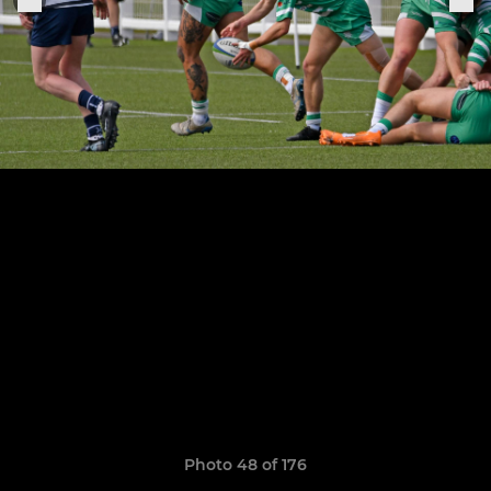
Photo 48 of 176