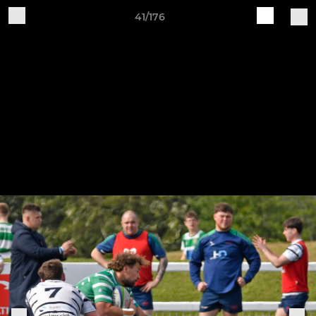
41/176