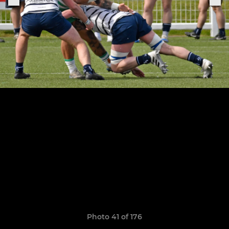
Photo 41 of 176