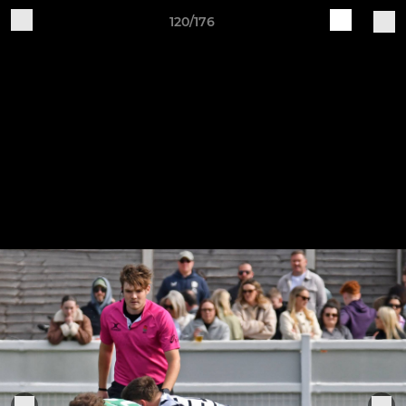
120/176