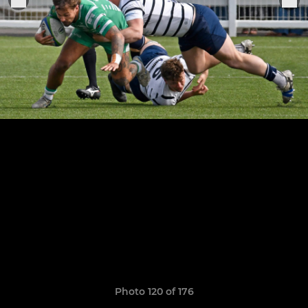
Photo 120 of 176