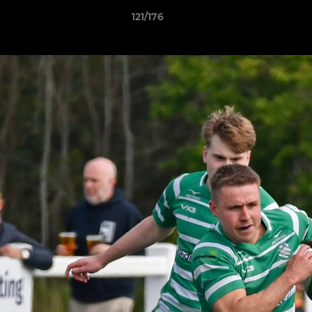
121/176