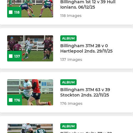
Billingham 1st 12 v 39 Hull
Ionians. 06/12/25
118
118 Images
ALBUM
Billingham 3TM 28 v 0
Hartlepool 2nds. 29/11/25
137
137 Images
ALBUM
Billingham 3TM 63 v 39
Stockton 2nds. 22/11/25
176
176 Images
ALBUM