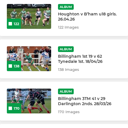
ALBUM
Billingham Colts
Houghton v B’ham u18 girls.
26.04.26
122
122 Images
WOMEN AND JUNIOR GIRLS
Billingham Women
ALBUM
Billingham Girls U18s
Billingham 1st 19 v 62
Tynedale 1st. 18/04/26
138
138 Images
Billingham Girls U16s
Billingham Girls U14s
ALBUM
Billingham Girls U12s
Billingham 3TM 41 v 29
Darlington 2nds. 28/03/26
170
170 Images
JUNIOR BOYS