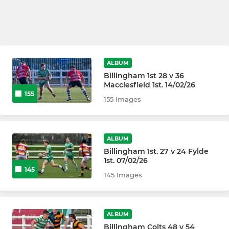
ALBUM
Billingham 1st 28 v 36
Macclesfield 1st. 14/02/26
155
155 Images
ALBUM
Billingham 1st. 27 v 24 Fylde
1st. 07/02/26
145
145 Images
ALBUM
Billingham Colts 48 v 54