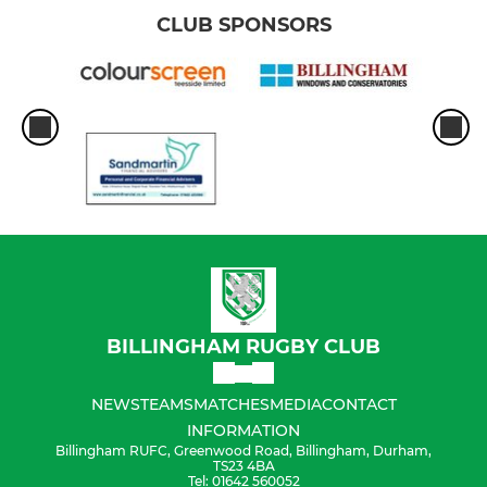
CLUB SPONSORS
BILLINGHAM RUGBY CLUB
NEWS
TEAMS
MATCHES
MEDIA
CONTACT
INFORMATION
Billingham RUFC, Greenwood Road, Billingham, Durham,
TS23 4BA
Tel: 01642 560052