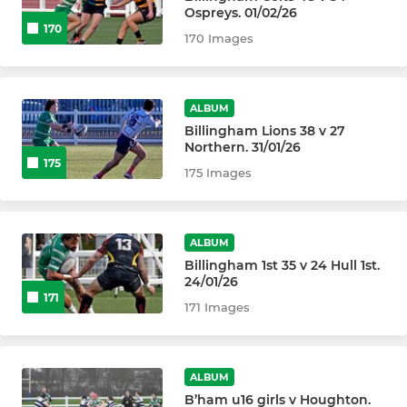
Ospreys. 01/02/26
170
170 Images
ALBUM
Billingham Lions 38 v 27
Northern. 31/01/26
175
175 Images
ALBUM
Billingham 1st 35 v 24 Hull 1st.
24/01/26
171
171 Images
ALBUM
B’ham u16 girls v Houghton.