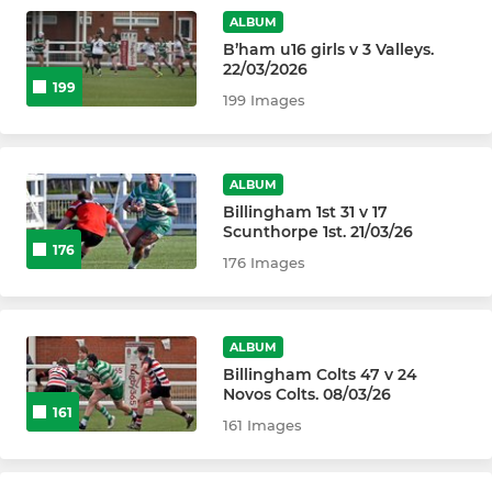
Billingham U16s
ALBUM
B’ham u16 girls v 3 Valleys.
Billingham Braves U15s
22/03/2026
199
199 Images
Billingham U14s
Billingham U13s
ALBUM
Billingham 1st 31 v 17
Scunthorpe 1st. 21/03/26
MINIS
176
176 Images
Billingham U12s
Billingham U11s
ALBUM
Billingham Colts 47 v 24
Billingham U10s
Novos Colts. 08/03/26
161
161 Images
Billingham U9s