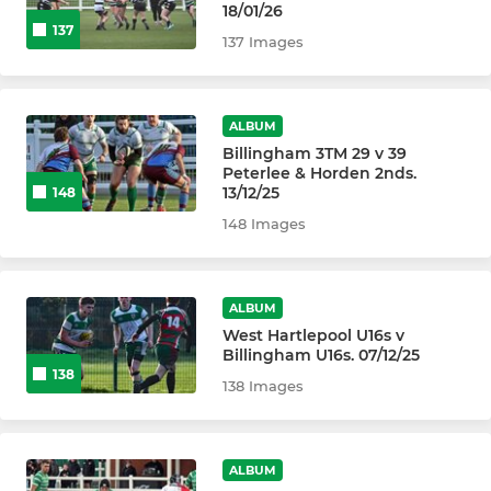
18/01/26
137
137 Images
ALBUM
Billingham 3TM 29 v 39
Peterlee & Horden 2nds.
13/12/25
148
148 Images
ALBUM
West Hartlepool U16s v
Billingham U16s. 07/12/25
138
138 Images
ALBUM