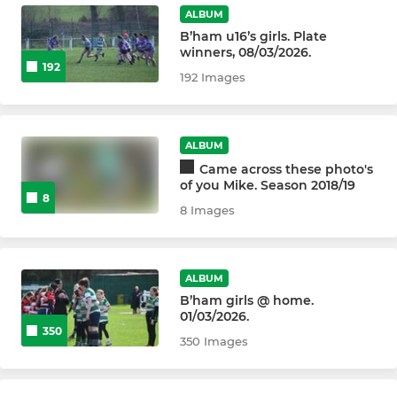
Billingham U7s / U8s
ALBUM
B’ham u16’s girls. Plate
winners, 08/03/2026.
192
192 Images
ALBUM
Came across these photo's
of you Mike. Season 2018/19
8
8 Images
ALBUM
B’ham girls @ home.
01/03/2026.
350
350 Images