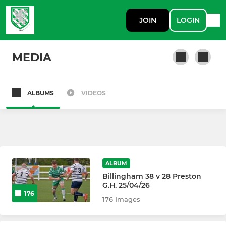
JOIN
LOGIN
MEDIA
ALBUMS
VIDEOS
SENIOR
Billingham RUFC 1st XV
Billingham Lions
ALBUM
Billingham 3TM
Billingham 38 v 28 Preston
G.H. 25/04/26
176
Billingham Vets
176 Images
Billingham Ex Colts