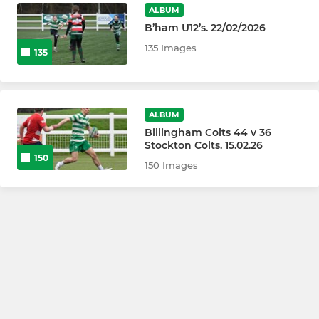
ALBUM
B’ham U12’s. 22/02/2026
135 Images
135
ALBUM
Billingham Colts 44 v 36
Stockton Colts. 15.02.26
150
150 Images