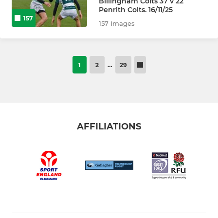
Billingham Colts 37 v 22
Penrith Colts. 16/11/25
157
157 Images
1
2
…
29
AFFILIATIONS