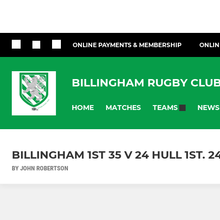
ONLINE PAYMENTS & MEMBERSHIP
ONLIN
BILLINGHAM RUGBY CLU
HOME
MATCHES
NEWS
TEAMS
BILLINGHAM 1ST 35 V 24 HULL 1ST. 2
BY JOHN ROBERTSON