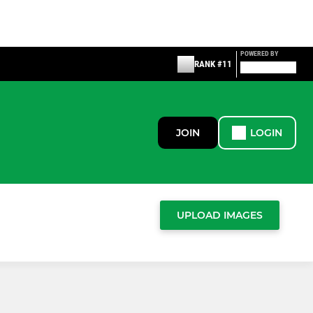
POWERED BY
RANK #11
JOIN
LOGIN
UPLOAD IMAGES