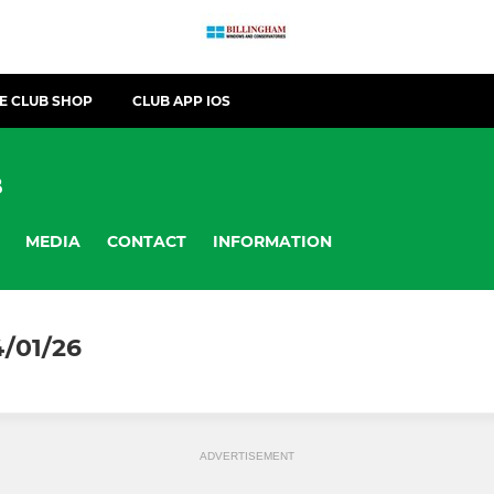
E CLUB SHOP
CLUB APP IOS
B
MEDIA
CONTACT
INFORMATION
4/01/26
ADVERTISEMENT