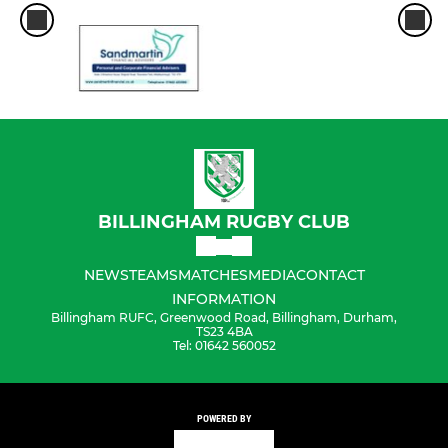
BILLINGHAM RUGBY CLUB
NEWS
TEAMS
MATCHES
MEDIA
CONTACT
INFORMATION
Billingham RUFC, Greenwood Road, Billingham, Durham,
TS23 4BA
Tel: 01642 560052
POWERED BY