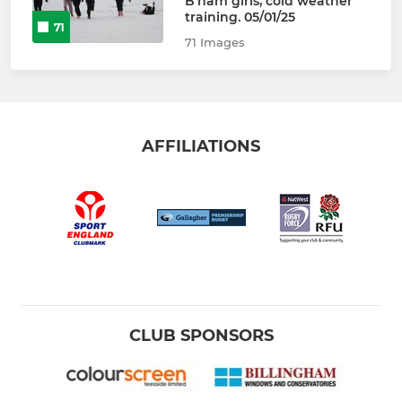
B’ham girls, cold weather
training. 05/01/25
71
71 Images
AFFILIATIONS
CLUB SPONSORS