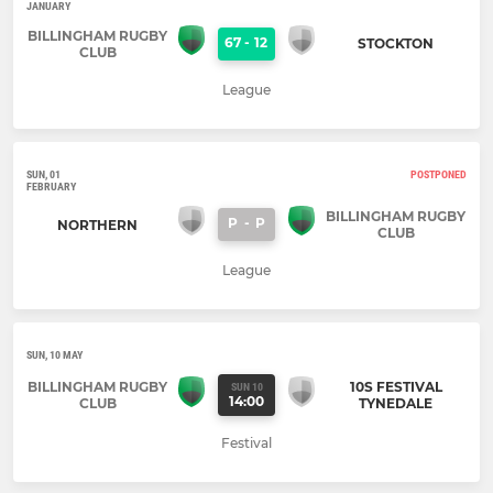
JANUARY
BILLINGHAM RUGBY
67
-
12
STOCKTON
CLUB
League
SUN, 01
POSTPONED
FEBRUARY
BILLINGHAM RUGBY
P
-
P
NORTHERN
CLUB
League
SUN, 10 MAY
BILLINGHAM RUGBY
10S FESTIVAL
SUN 10
14:00
CLUB
TYNEDALE
Festival