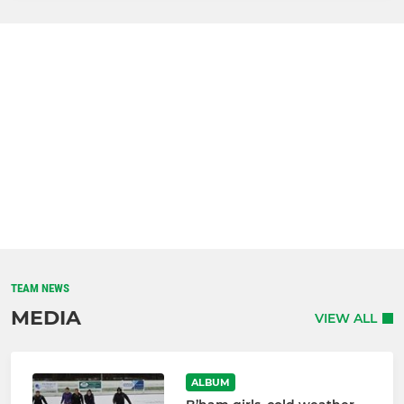
TEAM NEWS
MEDIA
VIEW ALL
ALBUM