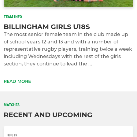
TEAM INFO
BILLINGHAM GIRLS U18S
The most senior female team in the club made up
of school years 12 and 13 and with a number of
representative rugby players, training twice a week
including Wednesdays with the rest of the girls
section, they continue to lead the ...
READ MORE
MATCHES
RECENT AND UPCOMING
SUN, 25