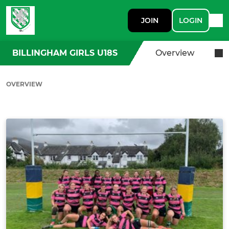
JOIN
LOGIN
BILLINGHAM GIRLS U18S
Overview
OVERVIEW