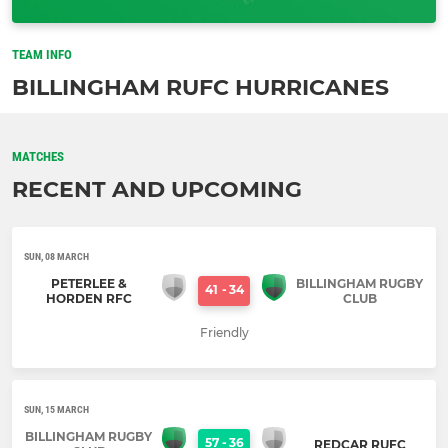
TEAM INFO
BILLINGHAM RUFC HURRICANES
MATCHES
RECENT AND UPCOMING
SUN, 08 MARCH
PETERLEE &
BILLINGHAM RUGBY
41
-
34
HORDEN RFC
CLUB
Friendly
SUN, 15 MARCH
BILLINGHAM RUGBY
57
-
36
REDCAR RUFC