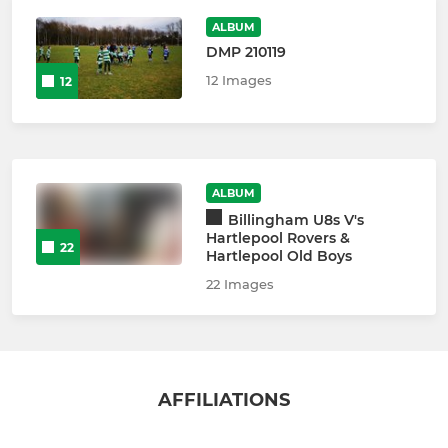
ALBUM
DMP 210119
12 Images
12
ALBUM
Billingham U8s V's
Hartlepool Rovers &
22
Hartlepool Old Boys
22 Images
AFFILIATIONS