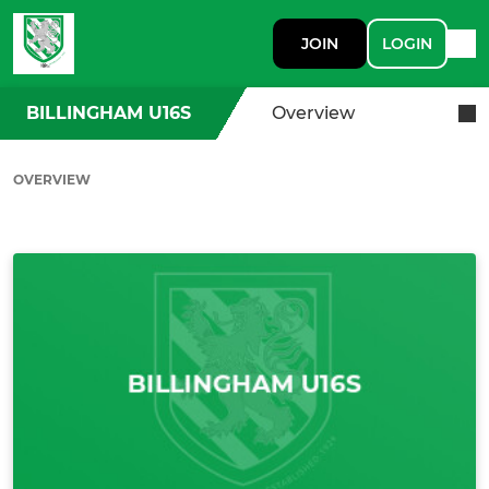
JOIN
LOGIN
BILLINGHAM U16S
Overview
OVERVIEW