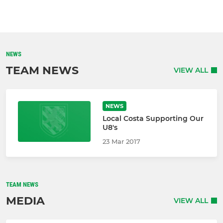
NEWS
TEAM NEWS
VIEW ALL
NEWS
Local Costa Supporting Our
U8's
23 Mar 2017
TEAM NEWS
MEDIA
VIEW ALL