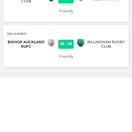
CLUB
Friendly
SUN, 22 MARCH
BISHOP AUCKLAND
BILLINGHAM RUGBY
10
-
43
RUFC
CLUB
Friendly