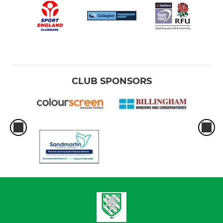
CLUB SPONSORS