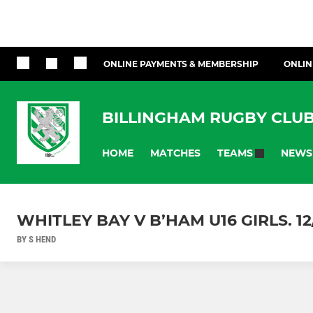
ONLINE PAYMENTS & MEMBERSHIP
ONLIN
BILLINGHAM RUGBY CLU
HOME
MATCHES
NEWS
TEAMS
WHITLEY BAY V B’HAM U16 GIRLS. 12
BY S HEND