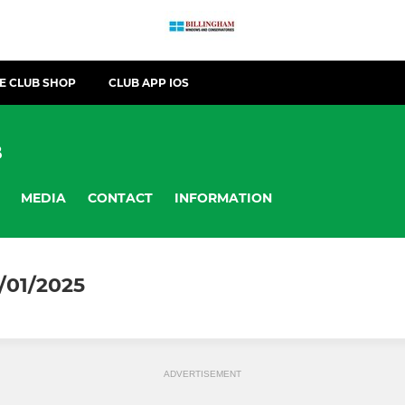
E CLUB SHOP
CLUB APP IOS
B
MEDIA
CONTACT
INFORMATION
/01/2025
ADVERTISEMENT