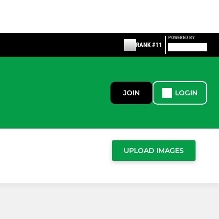
POWERED BY
RANK #11
JOIN
LOGIN
UPLOAD IMAGES