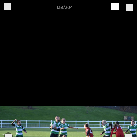
139/204