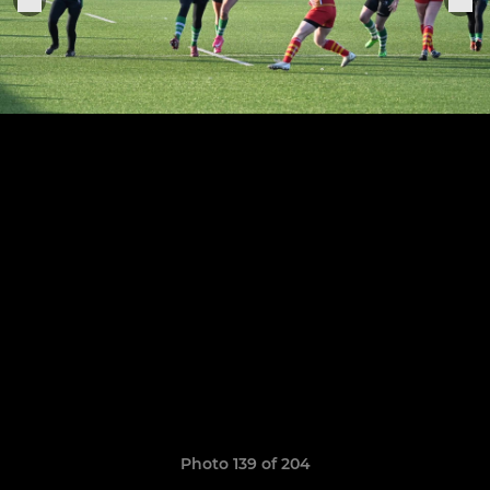
Photo 139 of 204