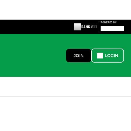
POWERED BY
RANK #11
JOIN
LOGIN