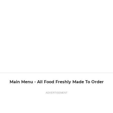
Main Menu - All Food Freshly Made To Order
ADVERTISEMENT