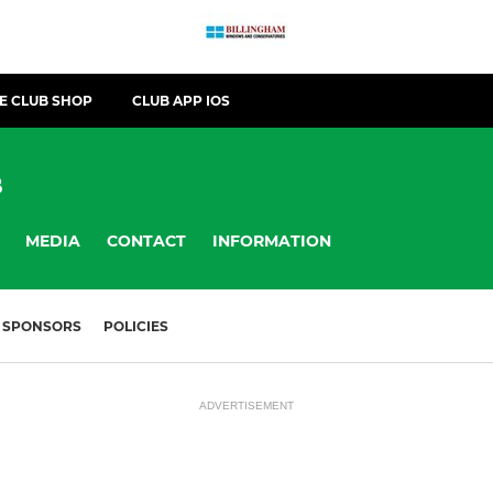
E CLUB SHOP
CLUB APP IOS
B
MEDIA
CONTACT
INFORMATION
SPONSORS
POLICIES
ADVERTISEMENT