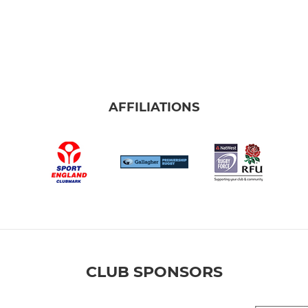
AFFILIATIONS
CLUB SPONSORS