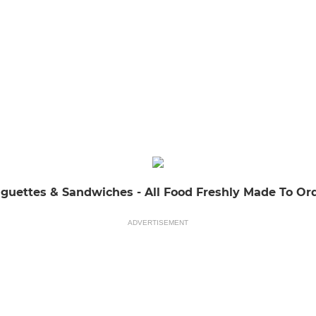
guettes & Sandwiches - All Food Freshly Made To Or
ADVERTISEMENT