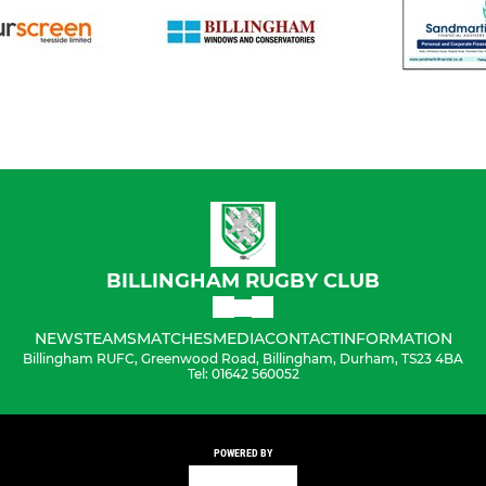
BILLINGHAM RUGBY CLUB
NEWS
TEAMS
MATCHES
MEDIA
CONTACT
INFORMATION
Billingham RUFC, Greenwood Road, Billingham, Durham, TS23 4BA
Tel: 01642 560052
POWERED BY