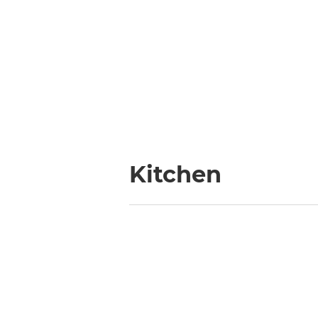
Kitchen