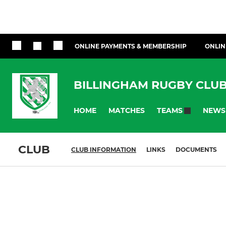
ONLINE PAYMENTS & MEMBERSHIP
ONLIN
BILLINGHAM RUGBY CLU
HOME
MATCHES
NEWS
TEAMS
CLUB
CLUB INFORMATION
LINKS
DOCUMENTS