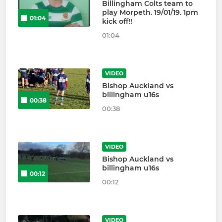
Billingham Colts team to
play Morpeth. 19/01/19. 1pm
01:04
kick off!!
01:04
VIDEO
Bishop Auckland vs
billingham u16s
00:38
00:38
VIDEO
Bishop Auckland vs
billingham u16s
00:12
00:12
VIDEO