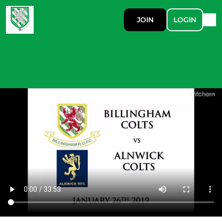
JOIN
LOGIN