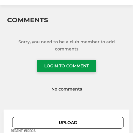
COMMENTS
Sorry, you need to be a club member to add
comments
LOGIN TO COMMENT
No comments
UPLOAD
RECENT VIDEOS