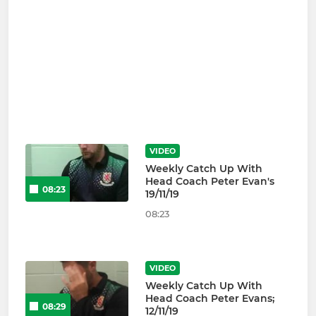
VIDEO
Weekly Catch Up With
Head Coach Peter Evan's
08:23
19/11/19
08:23
VIDEO
Weekly Catch Up With
Head Coach Peter Evans;
08:29
12/11/19