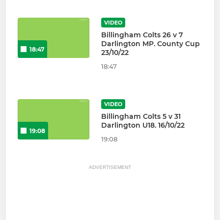
VIDEO
Billingham Colts 26 v 7
Darlington MP. County Cup
18:47
23/10/22
18:47
VIDEO
Billingham Colts 5 v 31
Darlington U18. 16/10/22
19:08
19:08
ADVERTISEMENT