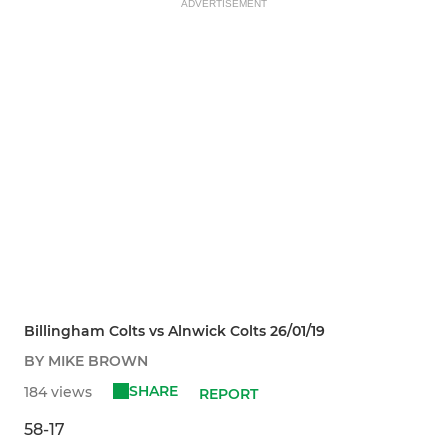
ADVERTISEMENT
Billingham Colts vs Alnwick Colts 26/01/19
BY MIKE BROWN
SHARE
184 views
REPORT
58-17