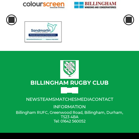
BILLINGHAM RUGBY CLUB
NEWS
TEAMS
MATCHES
MEDIA
CONTACT
INFORMATION
Billingham RUFC, Greenwood Road, Billingham, Durham,
TS23 4BA
Tel: 01642 560052