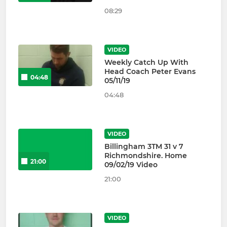
08:29
VIDEO
Weekly Catch Up With
Head Coach Peter Evans
04:48
05/11/19
04:48
VIDEO
Billingham 3TM 31 v 7
Richmondshire. Home
21:00
09/02/19 Video
21:00
VIDEO