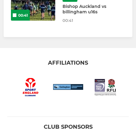
Bishop Auckland vs
billingham u16s
00:41
00:41
AFFILIATIONS
CLUB SPONSORS