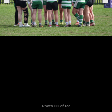
Photo 122 of 122