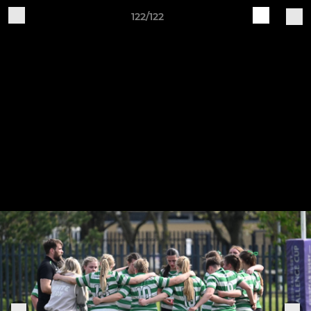
122/122