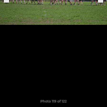
Photo 119 of 122