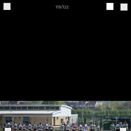
119/122