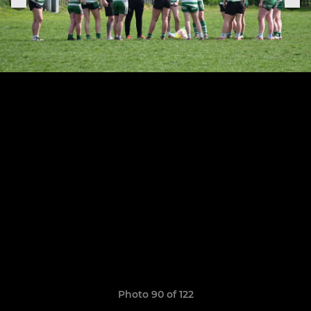
Photo 90 of 122