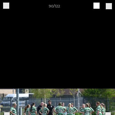
90/122