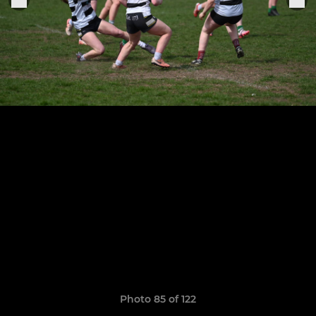
Photo 85 of 122