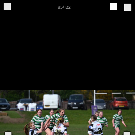
85/122