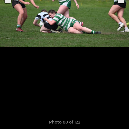
Photo 80 of 122