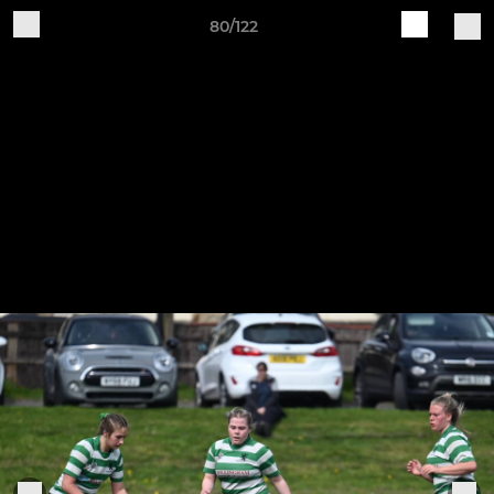
80/122