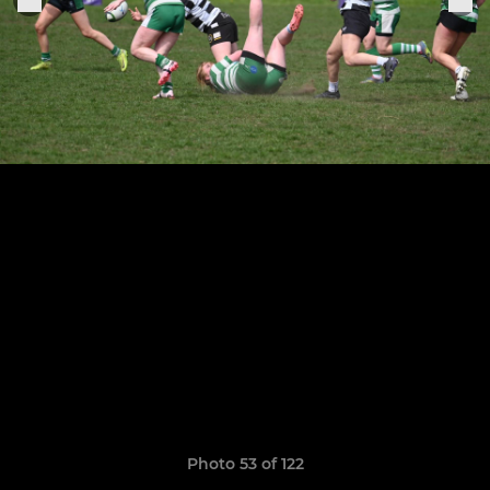
Photo 53 of 122