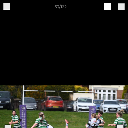
53/122