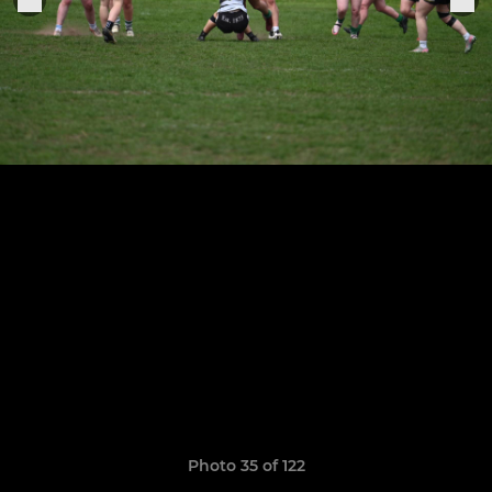
Photo 35 of 122