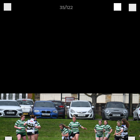
35/122