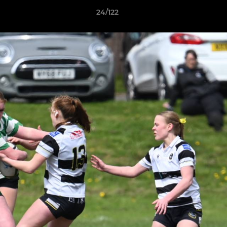
24/122