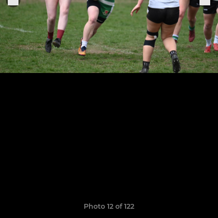
Photo 12 of 122