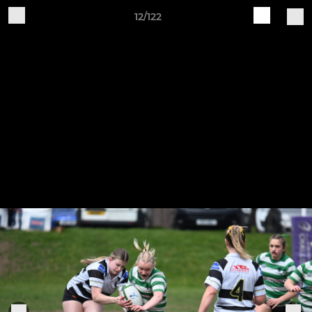
12/122