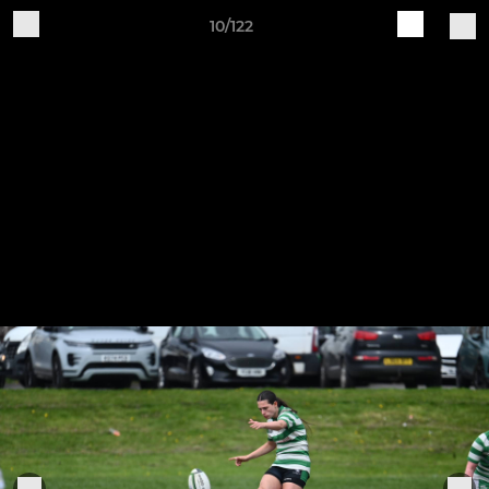
10/122