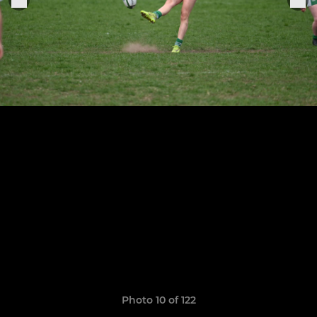
Photo 10 of 122