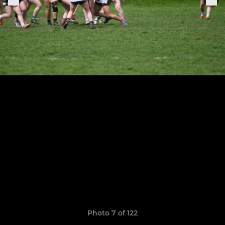
Photo 7 of 122