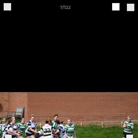
7/122