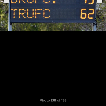
Photo 138 of 138