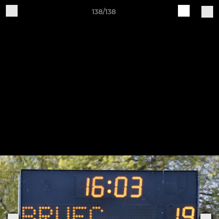
138/138