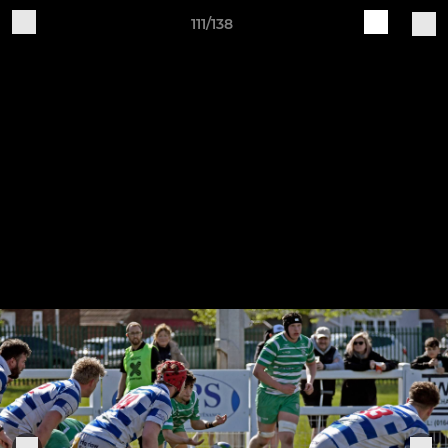
111/138