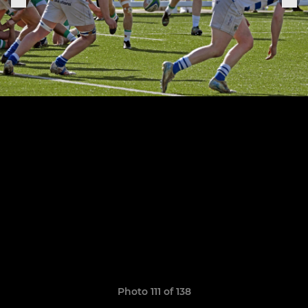
Photo 111 of 138