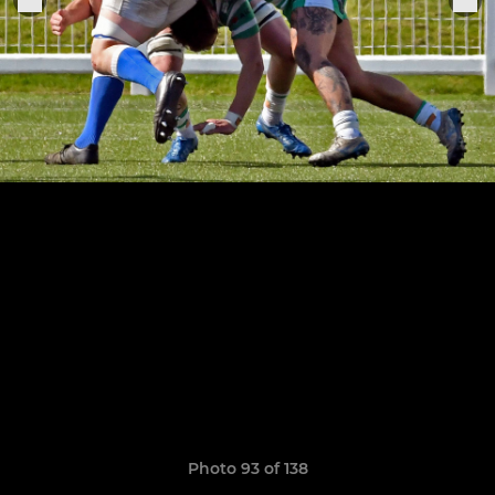
Photo 93 of 138