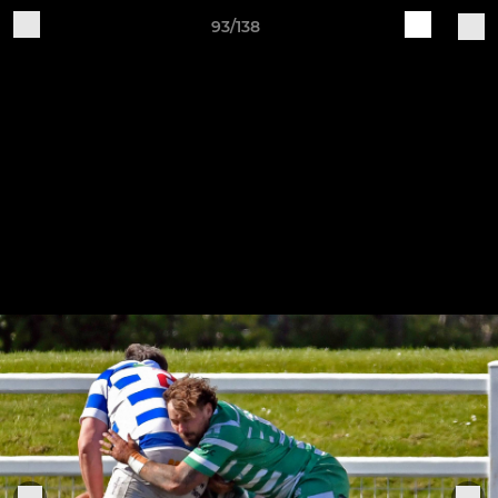
93/138