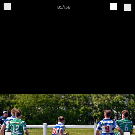
85/138