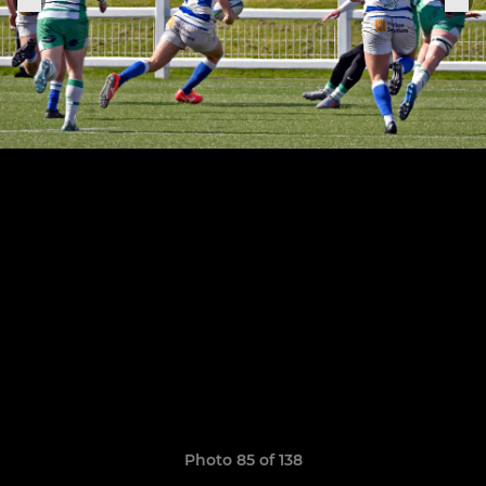
Photo 85 of 138