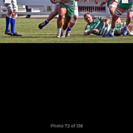
Photo 72 of 138