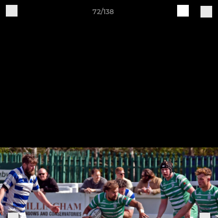
72/138