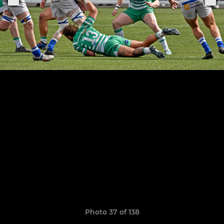
Photo 37 of 138