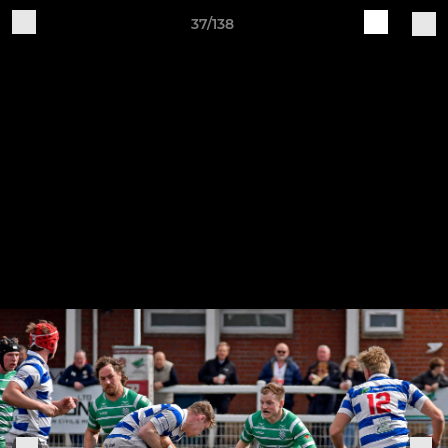
37/138