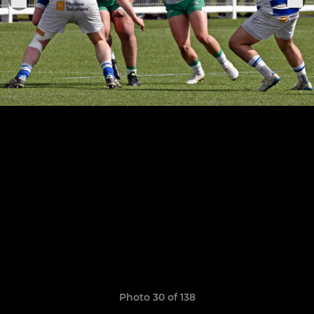
Photo 30 of 138