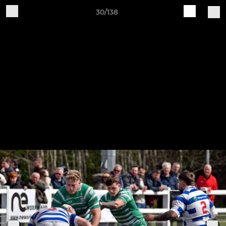
30/138