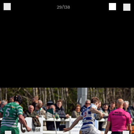
29/138