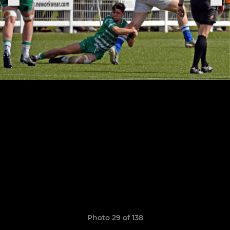
Photo 29 of 138