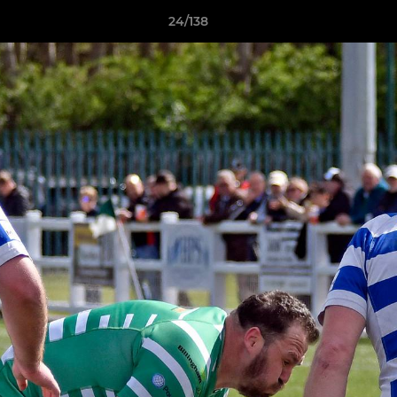
24/138