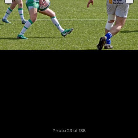
Photo 23 of 138