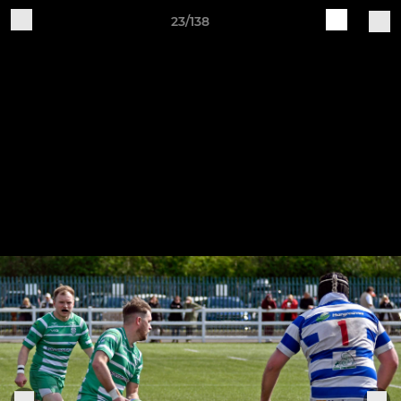
23/138