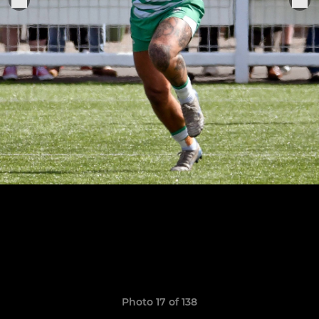
Photo 17 of 138