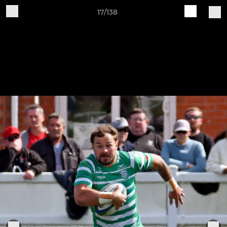
17/138