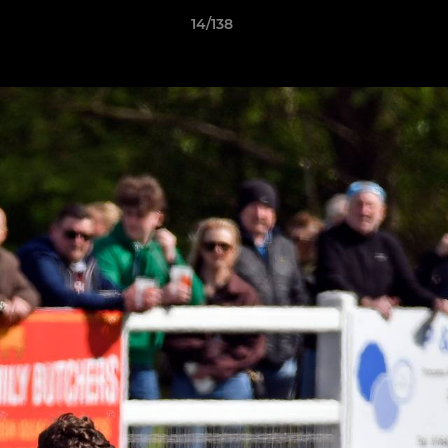
14/138