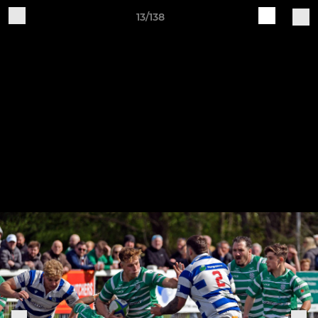
13/138