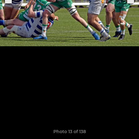
Photo 13 of 138