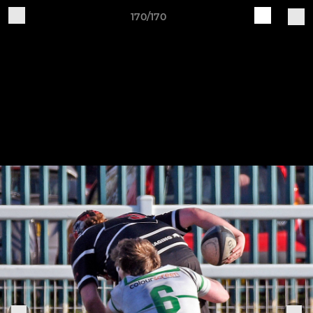
170/170