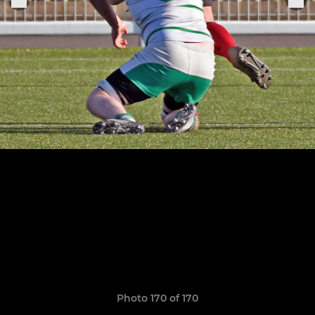
Photo 170 of 170