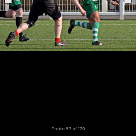
Photo 97 of 170