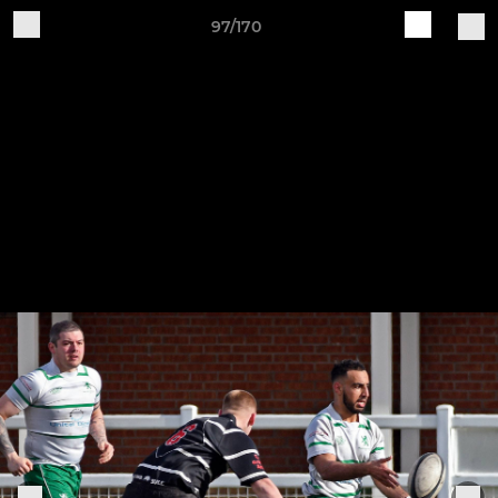
97/170