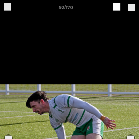
92/170