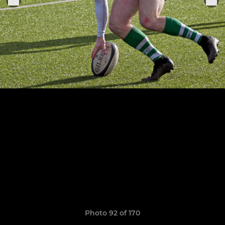
Photo 92 of 170