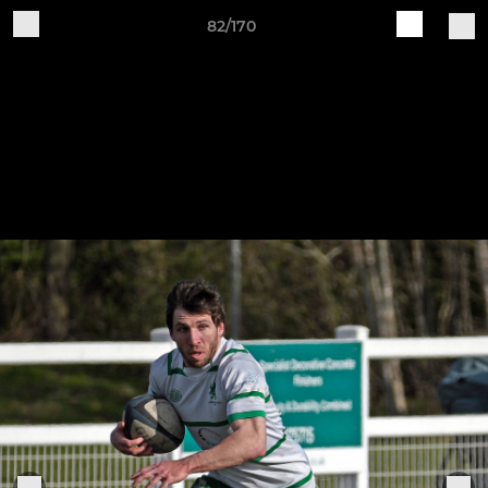
82/170