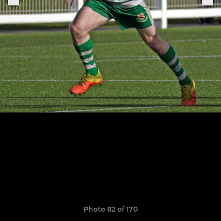
Photo 82 of 170