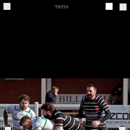
79/170