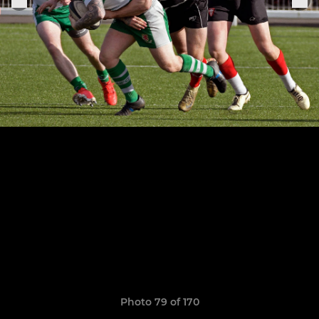
Photo 79 of 170